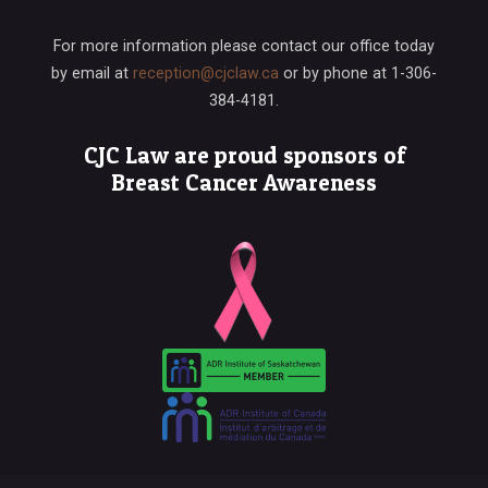
For more information please contact our office today
by email at
reception@cjclaw.ca
or by phone at
1-306-
384-4181
.
CJC Law are proud sponsors of
Breast Cancer Awareness