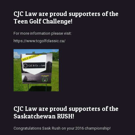
CJC Law are proud supporters of the
Teen Golf Challenge!
For more information please visit:
https://www.tcgolfclassic.ca/
CJC Law are proud supporters of the
Saskatchewan RUSH!
Congratulations Sask Rush on your 2016 championship!