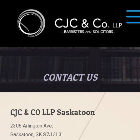
CONTACT US
CJC & CO LLP Saskatoon
2306 Arlington Ave,
Saskatoon, SK S7J 3L3