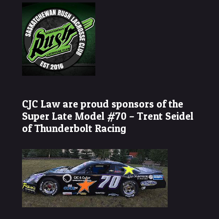
CJC Law are proud sponsors of the
Super Late Model #70 – Trent Seidel
of Thunderbolt Racing