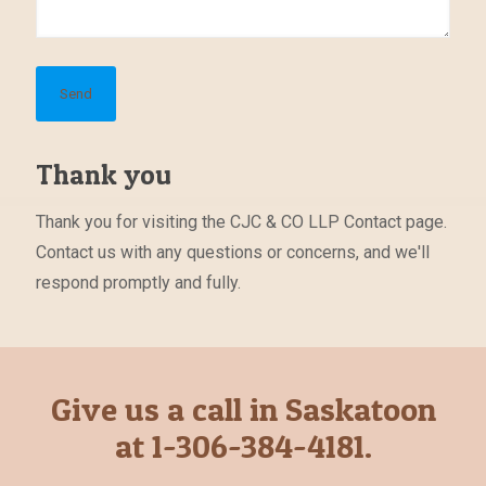
Thank you
Thank you for visiting the CJC & CO LLP Contact page.
Contact us with any questions or concerns, and we'll
respond promptly and fully.
Give us a call in Saskatoon
at 1-306-384-4181.