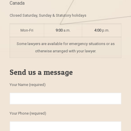
Canada
Closed Saturday, Sunday & Statutory holidays
Mon-Fri
9:00
a.m.
4:00
p.m.
Some lawyers are available for emergency situations or as
otherwise arranged with your lawyer.
Send us a message
Your Name (required)
Your Phone (required)