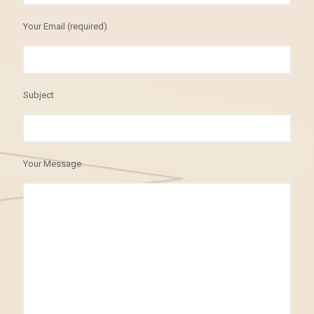
Your Email (required)
Subject
Your Message