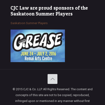
CJC Law are proud sponsors of the
Saskatoon Summer Players
Saskatoon Summer Players
© 2015 CJC & Co. LLP. All Rights Reserved. The content and
concepts of this site are not to be copied, reproduced,
infringed upon or mentioned in any manner without first